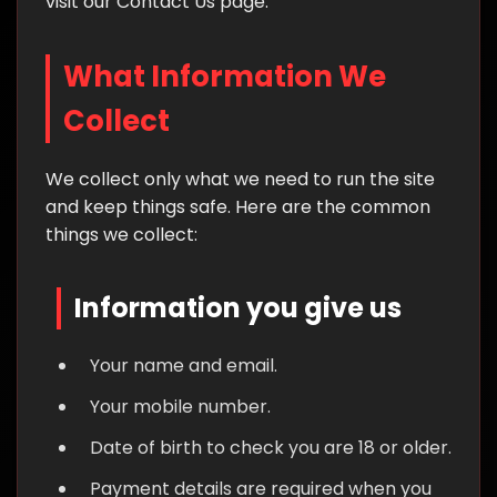
visit our Contact Us page.
What Information We
Collect
We collect only what we need to run the site
and keep things safe. Here are the common
things we collect:
Information you give us
Your name and email.
Your mobile number.
Date of birth to check you are 18 or older.
Payment details are required when you