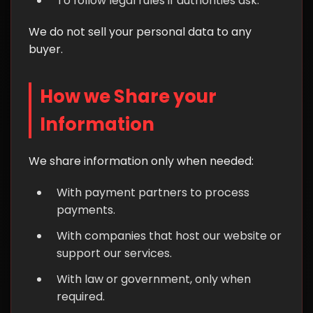
To follow legal rules if authorities ask.
We do not sell your personal data to any
buyer.
How we Share your
Information
We share information only when needed:
With payment partners to process
payments.
With companies that host our website or
support our services.
With law or government, only when
required.