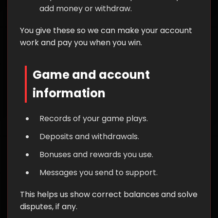
add money or withdraw.
You give these so we can make your account
work and pay you when you win.
Game and account
information
Records of your game plays.
Deposits and withdrawals.
Bonuses and rewards you use.
Messages you send to support.
This helps us show correct balances and solve
disputes, if any.