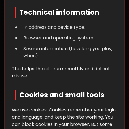
Technical information
IP address and device type.
Browser and operating system.
Session information (how long you play,
when).
This helps the site run smoothly and detect
misuse.
Cookies and small tools
We use cookies. Cookies remember your login
and language, and keep the site working. You
can block cookies in your browser. But some