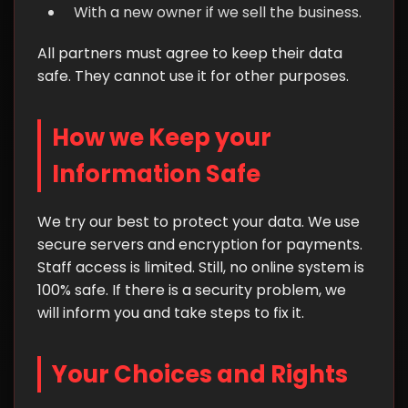
With a new owner if we sell the business.
All partners must agree to keep their data
safe. They cannot use it for other purposes.
How we Keep your
Information Safe
We try our best to protect your data. We use
secure servers and encryption for payments.
Staff access is limited. Still, no online system is
100% safe. If there is a security problem, we
will inform you and take steps to fix it.
Your Choices and Rights