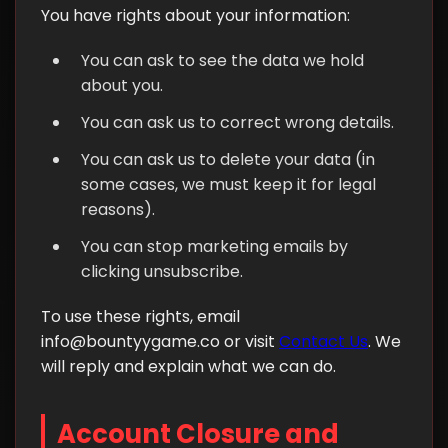
You have rights about your information:
You can ask to see the data we hold
about you.
You can ask us to correct wrong details.
You can ask us to delete your data (in
some cases, we must keep it for legal
reasons).
You can stop marketing emails by
clicking unsubscribe.
To use these rights, email
info@bountyygame.co
or visit
Contact Us
. We
will reply and explain what we can do.
Account Closure and