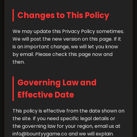
Changes to This Policy
We may update this Privacy Policy sometimes.
We will post the new version on this page. If it
is an important change, we will let you know
by email. Please check this page now and
then.
Governing Law and
Effective Date
This policy is effective from the date shown on
the site. If you need specific legal details or
the governing law for your region, email us at
info@bountyygame.co
and we will explain.