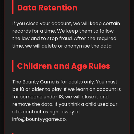
Data Retention
If you close your account, we will keep certain
records for a time. We keep them to follow
the law and to stop fraud. After the required
time, we will delete or anonymise the data.
Children and Age Rules
The Bounty Game is for adults only. You must
be 18 or older to play. If we learn an account is
for someone under 18, we will close it and
remove the data. If you think a child used our
site, contact us right away at
info@bountyygame.co
.