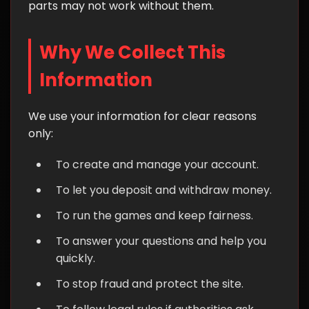
parts may not work without them.
Why We Collect This
Information
We use your information for clear reasons
only:
To create and manage your account.
To let you deposit and withdraw money.
To run the games and keep fairness.
To answer your questions and help you
quickly.
To stop fraud and protect the site.