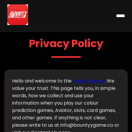
Privacy Policy
Hello and welcome to the
Bounty Game
. We
value your trust. This page tells you, in simple
words, how we collect and use your
information when you play our colour
prediction games, Aviator, slots, card games,
and other games. If anything is not clear,
please write to us at
info@bountyygame.co
or