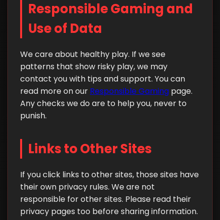
Responsible Gaming and
Use of Data
We care about healthy play. If we see
patterns that show risky play, we may
contact you with tips and support. You can
read more on our
Responsible Gaming
page.
Any checks we do are to help you, never to
punish.
Links to Other Sites
If you click links to other sites, those sites have
their own privacy rules. We are not
responsible for other sites. Please read their
privacy pages too before sharing information.